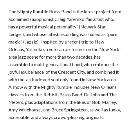
The Mighty Rumble Brass Band is the latest project from
acclaimed saxophonist Craig Yaremko, “an artist who…
has a powerful musical personality” (Newark Star-
Ledger), and whose latest recording was hailed as “pure
magic” (Jazziz). Inspired by a recent trip to New
Orleans, Yaremko, a veteran performer on the New York-
area jazz scene for more than two decades, has
assembled a multi-generational band, who embrace the
joyful exuberance of the Crescent City, and combined it
with the attitude and soul only found in New York area.
A show with the Mighty Rumble includes New Orleans
classics from the Rebirth Brass Band, Dr. John and The
Meters, plus adaptations from the likes of Bob Marley,
Amy Winehouse, and Bruce Springsteen, as well as funky,
accessible, and always crowd-pleasing originals.