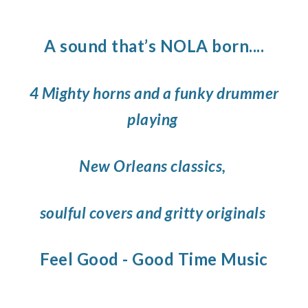
A sound that’s NOLA born....
4 Mighty horns and a funky drummer
playing
New Orleans classics,
soulful covers and gritty originals
Feel Good - Good Time Music