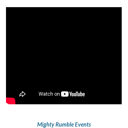
Mighty Rumble
Events