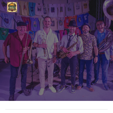
Skip to main content
Skip to navigation